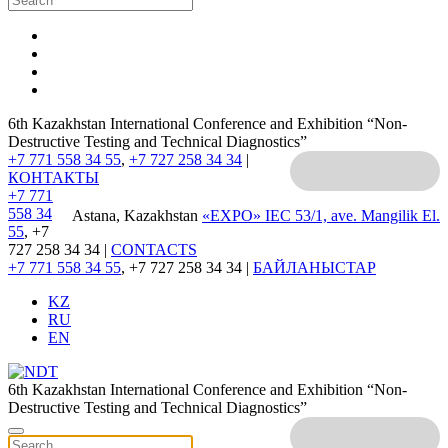
6th Kazakhstan International Conference and Exhibition “Non-
Destructive Testing and Technical Diagnostics”
+7 771 558 34 55
,
+7 727 258 34 34
|
КОНТАКТЫ
+7 771
558 34
Astana, Kazakhstan
«EXPO» IEC
53/1, ave. Mangilik El.
55
, +7
727 258 34 34 |
CONTACTS
+7 771 558 34 55
, +7 727 258 34 34 |
БАЙЛАНЫСТАР
KZ
RU
EN
6th Kazakhstan International Conference and Exhibition “Non-
Destructive Testing and Technical Diagnostics”