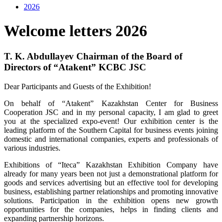
2026
Welcome letters 2026
T. K. Abdullayev Chairman of the Board of
Directors of “Atakent” KCBC JSC
Dear Participants and Guests of the Exhibition!
On behalf of “Atakent” Kazakhstan Center for Business
Cooperation JSC and in my personal capacity, I am glad to greet
you at the specialized expo-event! Our exhibition center is the
leading platform of the Southern Capital for business events joining
domestic and international companies, experts and professionals of
various industries.
Exhibitions of “Iteca” Kazakhstan Exhibition Company have
already for many years been not just a demonstrational platform for
goods and services advertising but an effective tool for developing
business, establishing partner relationships and promoting innovative
solutions. Participation in the exhibition opens new growth
opportunities for the companies, helps in finding clients and
expanding partnership horizons.