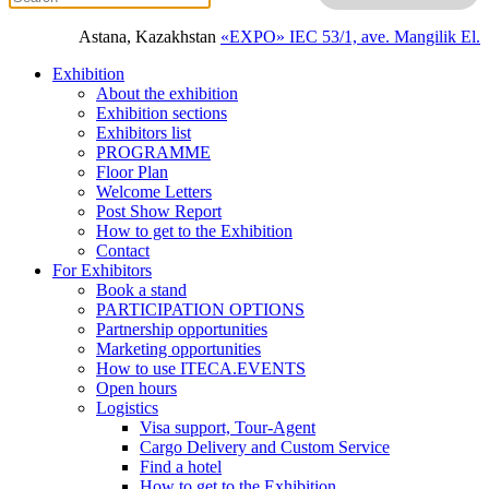
Astana, Kazakhstan
«EXPO» IEC
53/1, ave. Mangilik El.
Exhibition
About the exhibition
Exhibition sections
Exhibitors list
PROGRAMME
Floor Plan
Welcome Letters
Post Show Report
How to get to the Exhibition
Contact
For Exhibitors
Book a stand
PARTICIPATION OPTIONS
Partnership opportunities
Marketing opportunities
How to use ITECA.EVENTS
Open hours
Logistics
Visa support, Tour-Agent
Cargo Delivery and Custom Service
Find a hotel
How to get to the Exhibition