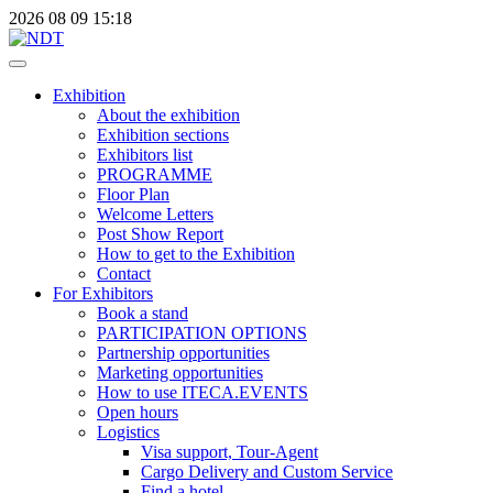
2026
08
09
15:18
Exhibition
About the exhibition
Exhibition sections
Exhibitors list
PROGRAMME
Floor Plan
Welcome Letters
Post Show Report
How to get to the Exhibition
Contact
For Exhibitors
Book a stand
PARTICIPATION OPTIONS
Partnership opportunities
Marketing opportunities
How to use ITECA.EVENTS
Open hours
Logistics
Visa support, Tour-Agent
Cargo Delivery and Custom Service
Find a hotel