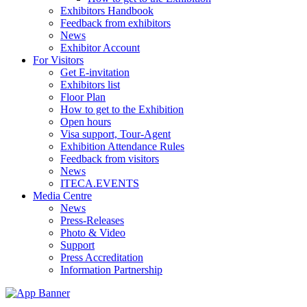
Exhibitors Handbook
Feedback from exhibitors
News
Exhibitor Account
For Visitors
Get E-invitation
Exhibitors list
Floor Plan
How to get to the Exhibition
Open hours
Visa support, Tour-Agent
Exhibition Attendance Rules
Feedback from visitors
News
ITECA.EVENTS
Media Centre
News
Press-Releases
Photo & Video
Support
Press Accreditation
Information Partnership