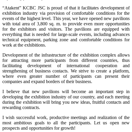
“Atakent” KCBC JSC is proud of that it facilitates development of
exhibition industry via provision of comfortable conditions for the
events of the highest level. This year, we have opened new pavilions
with total area of 3,800 sq. m. to provide even more opportunities
for the exhibitors and visitors. The pavilions are equipped with
everything that is needed for large-scale events, including advances
technical equipment, parking zone and comfortable conditions for
work at the exhibitions.
Development of the infrastructure of the exhibition complex allows
for attracting more participants from different countries, thus
facilitating development of international cooperation and
strengthening of business contacts. We strive to create a platform,
where even greater number of participants can present their
companies and expand borders of their business.
I believe that new pavilions will become an important step in
developing the exhibition industry of our country, and each meeting
during the exhibition will bring you new ideas, fruitful contacts and
rewarding contracts.
I wish successful work, productive meetings and realization of the
most ambitious goals to all the participants. Let us open new
prospects and opportunities for growth!