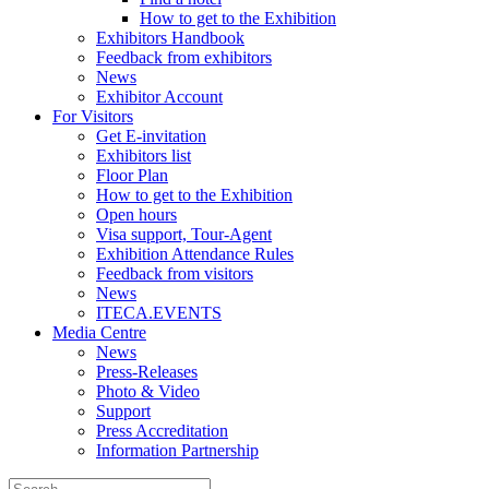
How to get to the Exhibition
Exhibitors Handbook
Feedback from exhibitors
News
Exhibitor Account
For Visitors
Get E-invitation
Exhibitors list
Floor Plan
How to get to the Exhibition
Open hours
Visa support, Tour-Agent
Exhibition Attendance Rules
Feedback from visitors
News
ITECA.EVENTS
Media Centre
News
Press-Releases
Photo & Video
Support
Press Accreditation
Information Partnership