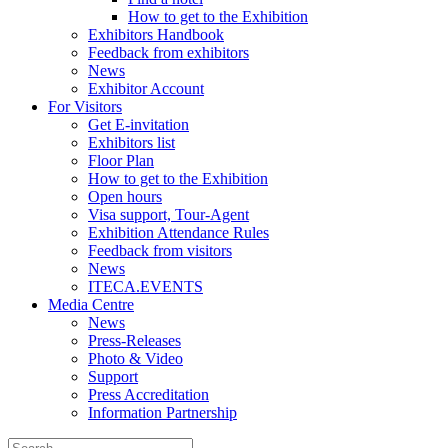
How to get to the Exhibition
Exhibitors Handbook
Feedback from exhibitors
News
Exhibitor Account
For Visitors
Get E-invitation
Exhibitors list
Floor Plan
How to get to the Exhibition
Open hours
Visa support, Tour-Agent
Exhibition Attendance Rules
Feedback from visitors
News
ITECA.EVENTS
Media Centre
News
Press-Releases
Photo & Video
Support
Press Accreditation
Information Partnership