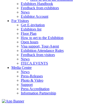
Exhibitors Handbook
Feedback from exhibitors
News
Exhibitor Account
For Visitors
Get E-invitation
Exhibitors list
Floor Plan
How to get to the Exhibition
Open hours
Visa support, Tour-Agent
Exhibition Attendance Rules
Feedback from visitors
News
ITECA.EVENTS
Media Centre
News
Press-Releases
Photo & Video
Support
Press Accreditation
Information Partnership