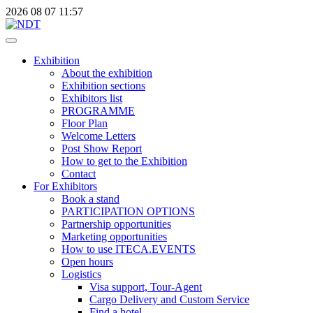
2026
08
07
11:57
Exhibition
About the exhibition
Exhibition sections
Exhibitors list
PROGRAMME
Floor Plan
Welcome Letters
Post Show Report
How to get to the Exhibition
Contact
For Exhibitors
Book a stand
PARTICIPATION OPTIONS
Partnership opportunities
Marketing opportunities
How to use ITECA.EVENTS
Open hours
Logistics
Visa support, Tour-Agent
Cargo Delivery and Custom Service
Find a hotel