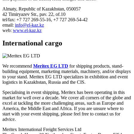
Almaty, Republic of Kazakhstan, 050057
42 Timiryazev Str., pav. 22, of.10
tel/fax: +7 727 269-55-16, +7 727 269-54-42
email:
info@el-kaz.kz
web:
www.el-kaz.kz
International cargo
We recommend
Meritex EG LTD
for shipping products, stand-
building equipment, marketing materials, machinery, and/or displays
to your stand. Meritex EG LTD specializes in exhibition and event
logistics in Kazakhstan, Russia and the CIS.
Specialising in event shipping, Meritex has been operating in this
market for well over a decade. We cover all corners of the globe and
excel at tackling the more challenging areas, such as Europe and
America, the Middle East and Africa. If you are unsure where to
start with your event shipping, please feel free to contact us for
advice.
Meritex International Freight Services Ltd