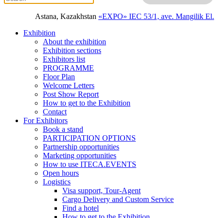
Astana, Kazakhstan
«EXPO» IEC
53/1, ave. Mangilik El.
Exhibition
About the exhibition
Exhibition sections
Exhibitors list
PROGRAMME
Floor Plan
Welcome Letters
Post Show Report
How to get to the Exhibition
Contact
For Exhibitors
Book a stand
PARTICIPATION OPTIONS
Partnership opportunities
Marketing opportunities
How to use ITECA.EVENTS
Open hours
Logistics
Visa support, Tour-Agent
Cargo Delivery and Custom Service
Find a hotel
How to get to the Exhibition