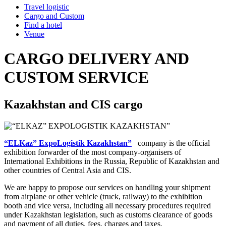
Travel logistic
Cargo and Custom
Find a hotel
Venue
CARGO DELIVERY AND
CUSTOM SERVICE
Kazakhstan and CIS cargo
“ELKaz” ExpoLogistik Kazakhstan”
company is the official
exhibition forwarder of the most company-organisers of
International Exhibitions in the Russia, Republic of Kazakhstan and
other countries of Central Asia and CIS.
We are happy to propose our services on handling your shipment
from airplane or other vehicle (truck, railway) to the exhibition
booth and vice versa, including all necessary procedures required
under Kazakhstan legislation, such as customs clearance of goods
and payment of all duties, fees, charges and taxes.