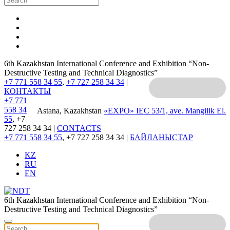
6th Kazakhstan International Conference and Exhibition “Non-
Destructive Testing and Technical Diagnostics”
+7 771 558 34 55
,
+7 727 258 34 34
|
КОНТАКТЫ
+7 771
558 34
Astana, Kazakhstan
«EXPO» IEC
53/1, ave. Mangilik El.
55
, +7
727 258 34 34 |
CONTACTS
+7 771 558 34 55
, +7 727 258 34 34 |
БАЙЛАНЫСТАР
KZ
RU
EN
6th Kazakhstan International Conference and Exhibition “Non-
Destructive Testing and Technical Diagnostics”